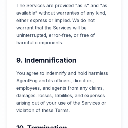
The Services are provided "as is" and "as
available" without warranties of any kind,
either express or implied. We do not
warrant that the Services will be
uninterrupted, error-free, or free of
harmful components.
9. Indemnification
You agree to indemnify and hold harmless
AgentEng and its officers, directors,
employees, and agents from any claims,
damages, losses, liabilities, and expenses
arising out of your use of the Services or
violation of these Terms.
10. Termination