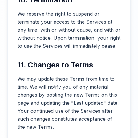
We reserve the right to suspend or
terminate your access to the Services at
any time, with or without cause, and with or
without notice. Upon termination, your right
to use the Services will immediately cease.
11. Changes to Terms
We may update these Terms from time to
time. We will notify you of any material
changes by posting the new Terms on this
page and updating the "Last updated" date.
Your continued use of the Services after
such changes constitutes acceptance of
the new Terms.