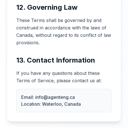
12. Governing Law
These Terms shall be governed by and
construed in accordance with the laws of
Canada, without regard to its conflict of law
provisions.
13. Contact Information
If you have any questions about these
Terms of Service, please contact us at:
Email: info@agenteng.ca
Location: Waterloo, Canada