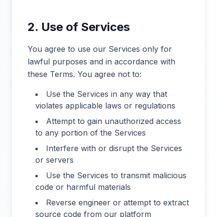
2. Use of Services
You agree to use our Services only for
lawful purposes and in accordance with
these Terms. You agree not to:
Use the Services in any way that
violates applicable laws or regulations
Attempt to gain unauthorized access
to any portion of the Services
Interfere with or disrupt the Services
or servers
Use the Services to transmit malicious
code or harmful materials
Reverse engineer or attempt to extract
source code from our platform