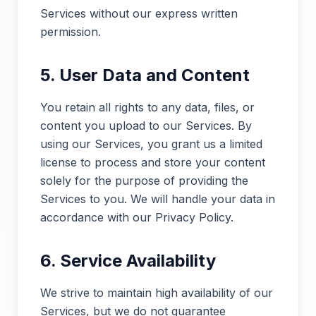
Services without our express written
permission.
5. User Data and Content
You retain all rights to any data, files, or
content you upload to our Services. By
using our Services, you grant us a limited
license to process and store your content
solely for the purpose of providing the
Services to you. We will handle your data in
accordance with our Privacy Policy.
6. Service Availability
We strive to maintain high availability of our
Services, but we do not guarantee