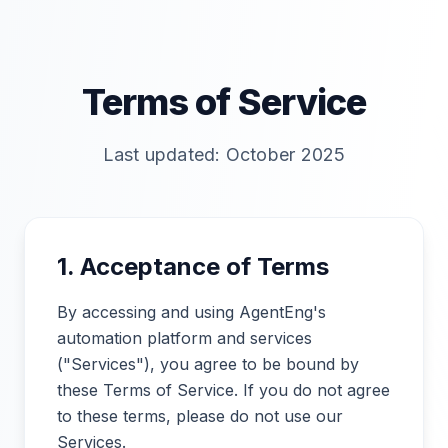
Terms of Service
Last updated: October 2025
1. Acceptance of Terms
By accessing and using AgentEng's
automation platform and services
("Services"), you agree to be bound by
these Terms of Service. If you do not agree
to these terms, please do not use our
Services.