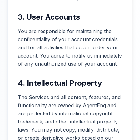
3. User Accounts
You are responsible for maintaining the
confidentiality of your account credentials
and for all activities that occur under your
account. You agree to notify us immediately
of any unauthorized use of your account.
4. Intellectual Property
The Services and all content, features, and
functionality are owned by AgentEng and
are protected by international copyright,
trademark, and other intellectual property
laws. You may not copy, modify, distribute,
or create derivative works based on our