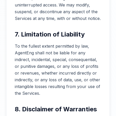
uninterrupted access. We may modify,
suspend, or discontinue any aspect of the
Services at any time, with or without notice.
7. Limitation of Liability
To the fullest extent permitted by law,
AgentEng shall not be liable for any
indirect, incidental, special, consequential,
or punitive damages, or any loss of profits
or revenues, whether incurred directly or
indirectly, or any loss of data, use, or other
intangible losses resulting from your use of
the Services.
8. Disclaimer of Warranties